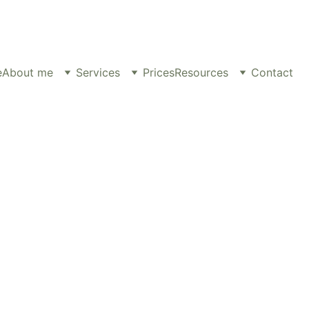
e
About me
Services
Prices
Resources
Contact
ns), Prof. Dip Psy C., MNCPS Accred